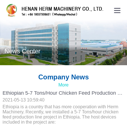
News Center
Company News
More
Ethiopian 5-7 Tons/hour Chicken Feed Production Line Project
2021-05-13 10:59:40
Ethiopia is a country that has more cooperation with Herm
Machinery. Recently, we installed a 5-7 Tons/hour chicken
feed production line project in Ethiopia. The host devices
included in the project are: