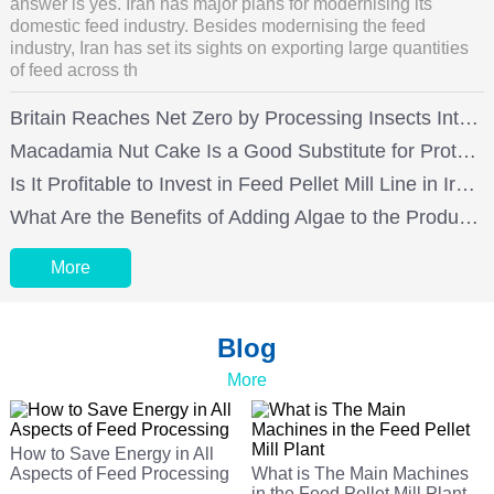
answer is yes. Iran has major plans for modernising its
domestic feed industry. Besides modernising the feed
industry, Iran has set its sights on exporting large quantities
of feed across th
Britain Reaches Net Zero by Processing Insects Into Aquatic Feed and Poultry Feed
Macadamia Nut Cake Is a Good Substitute for Protein in Chicken Feed
Is It Profitable to Invest in Feed Pellet Mill Line in Iran?
What Are the Benefits of Adding Algae to the Production of Laying Hens Feed for Feed Mills?
More
Blog
More
How to Save Energy in All
Aspects of Feed Processing
What is The Main Machines
in the Feed Pellet Mill Plant