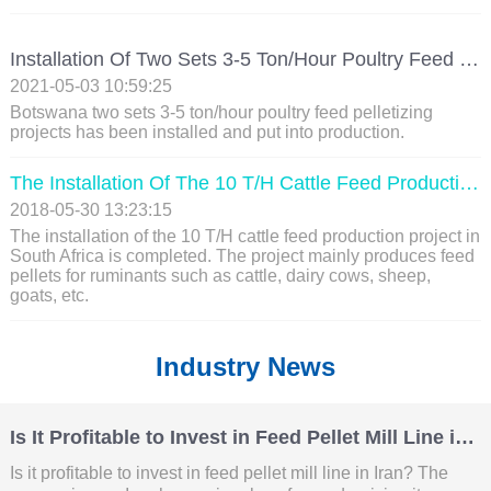
Installation Of Two Sets 3-5 Ton/hour Poultry Feed Pelletizing Projects In Botswana
2021-05-03 10:59:25
Botswana two sets 3-5 ton/hour poultry feed pelletizing
projects has been installed and put into production.
The Installation Of The 10 T/H Cattle Feed Production Line Project In South Africa Is Completed
2018-05-30 13:23:15
The installation of the 10 T/H cattle feed production project in
South Africa is completed. The project mainly produces feed
pellets for ruminants such as cattle, dairy cows, sheep,
goats, etc.
Industry News
Is It Profitable to Invest in Feed Pellet Mill Line in Iran?
Is it profitable to invest in feed pellet mill line in Iran? The