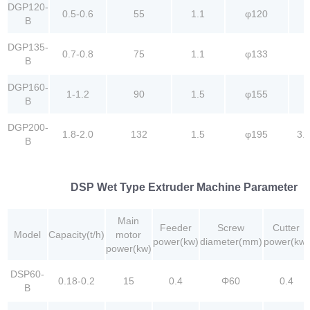
DGP120-
0.5-0.6
55
1.1
φ120
B
DGP135-
0.7-0.8
75
1.1
φ133
B
DGP160-
1-1.2
90
1.5
φ155
B
DGP200-
1.8-2.0
132
1.5
φ195
3.
B
DSP Wet Type Extruder Machine Parameter
Main
Feeder
Screw
Cutter
Model
Capacity(t/h)
motor
power(kw)
diameter(mm)
power(kw)
power(kw)
DSP60-
0.18-0.2
15
0.4
Φ60
0.4
B