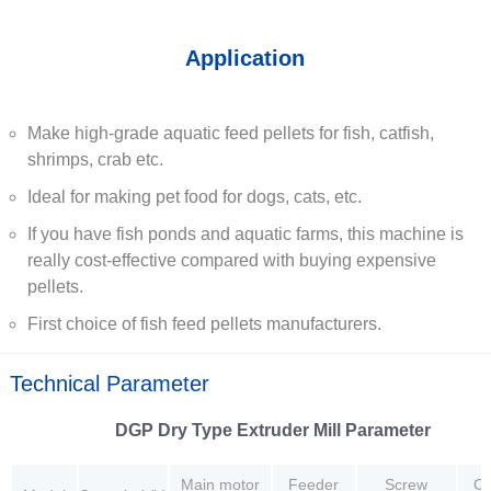
Application
Make high-grade aquatic feed pellets for fish, catfish,
shrimps, crab etc.
Ideal for making pet food for dogs, cats, etc.
If you have fish ponds and aquatic farms, this machine is
really cost-effective compared with buying expensive
pellets.
First choice of fish feed pellets manufacturers.
Technical Parameter
DGP Dry Type Extruder Mill Parameter
Main motor
Feeder
Screw
Cu