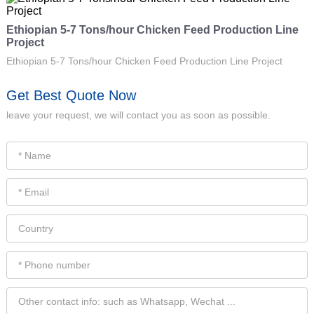
Ethiopian 5-7 Tons/hour Chicken Feed Production Line
Project
Ethiopian 5-7 Tons/hour Chicken Feed Production Line Project
Get Best Quote Now
leave your request, we will contact you as soon as possible.