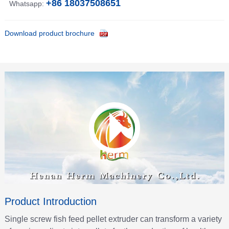
+86 18037508651
Whatsapp:
Download product brochure
Product Introduction
Single screw fish feed pellet extruder can transform a variety