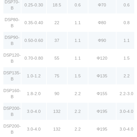
DSP70-
0.25-0.30
18.5
0.6
Φ70
0.6
B
DSP80-
0.35-0.40
22
1.1
Φ80
0.8
B
DSP90-
0.50-0.60
37
1.1
Φ90
1.1
B
DSP120-
0.70-0.80
55
1.1
Φ120
1.5
B
DSP135-
1.0-1.2
75
1.5
Φ135
2.2
B
DSP160-
1.8-2.0
90
2.2
Φ155
2.2-3.0
B
DSP200-
3.0-4.0
132
2.2
Φ195
3.0-4.0
B
DSP200-
3.0-4.0
132
2.2
Φ195
3.0-4.0
B