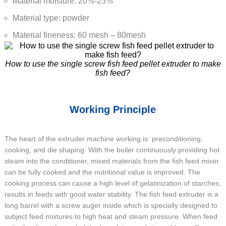
Material moisture: 20%-25%
Material type: powder
Material fineness: 60 mesh – 80mesh
How to use the single screw fish feed pellet extruder to make
fish feed?
Working Principle
The heart of the extruder machine working is: preconditioning,
cooking, and die shaping. With the boiler continuously providing hot
steam into the conditioner, mixed materials from the fish feed mixer
can be fully cooked and the nutritional value is improved. The
cooking process can cause a high level of gelatinization of starches,
results in feeds with good water stability. The fish feed extruder is a
long barrel with a screw auger inside which is specially designed to
subject feed mixtures to high heat and steam pressure. When feed