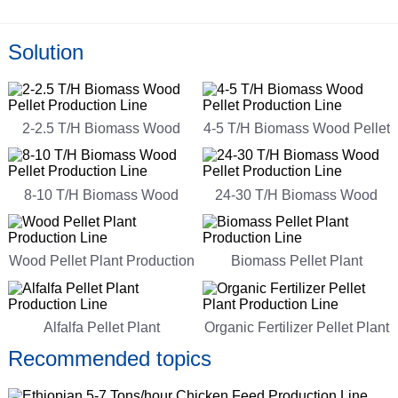
Solution
2-2.5 T/H Biomass Wood
4-5 T/H Biomass Wood Pellet
Pellet Production Line
Production Line
8-10 T/H Biomass Wood
24-30 T/H Biomass Wood
Pellet Production Line
Pellet Production Line
Wood Pellet Plant Production
Biomass Pellet Plant
Line
Production Line
Alfalfa Pellet Plant
Organic Fertilizer Pellet Plant
Production Line
Production Line
Recommended topics