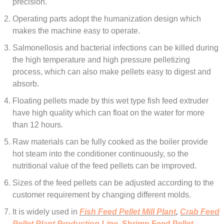
precision.
Operating parts adopt the humanization design which
makes the machine easy to operate.
Salmonellosis and bacterial infections can be killed during
the high temperature and high pressure pelletizing
process, which can also make pellets easy to digest and
absorb.
Floating pellets made by this wet type fish feed extruder
have high quality which can float on the water for more
than 12 hours.
Raw materials can be fully cooked as the boiler provide
hot steam into the conditioner continuously, so the
nutritional value of the feed pellets can be improved.
Sizes of the feed pellets can be adjusted according to the
customer requirement by changing different molds.
It is widely used in
Fish Feed Pellet Mill Plant
,
Crab Feed
Pellet Plant Production Line
,
Shrimp Feed Pellet