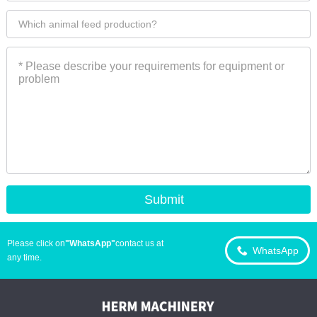
Please click on
"WhatsApp"
contact us at
WhatsApp
any time.