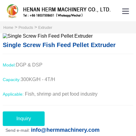
>
>
Home
Products
Extruder
Single Screw Fish Feed Pellet Extruder
DGP & DSP
Model:
300KG/H - 4T/H
Capacity:
Fish, shrimp and pet food industry
Applicable:
Inquiry
info@hermmachinery.com
Send e-mail: