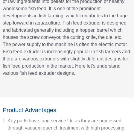
of raw ingredients into pellets for the production of healthy
wholesome fish feed. It is one of the prominent
developments in fish farming, which contributes to the huge
step forward in aquaculture. Fish feed extruder is designed
and fabricated generally including a hopper, barrel which
houses the screw conveyor, the cutting knife, the die, etc.
The power supply to the machine is often the electric motor.
Fish feed extruder is increasingly popular in fish farmers and
there are various extruders with slightly different designs for
fish feed production in the market. Here let’s understand
various fish feed extruder designs.
Product Advantages
Key parts have long service life as they are processed
through vacuum quench treatment with high processing