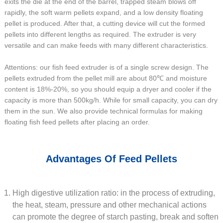
exits the die at the end of the barrel, trapped steam blows off
rapidly, the soft warm pellets expand, and a low density floating
pellet is produced. After that, a cutting device will cut the formed
pellets into different lengths as required. The extruder is very
versatile and can make feeds with many different characteristics.
Attentions: our fish feed extruder is of a single screw design. The
pellets extruded from the pellet mill are about 80℃ and moisture
content is 18%-20%, so you should equip a dryer and cooler if the
capacity is more than 500kg/h. While for small capacity, you can dry
them in the sun. We also provide technical formulas for making
floating fish feed pellets after placing an order.
Advantages Of Feed Pellets
High digestive utilization ratio: in the process of extruding,
the heat, steam, pressure and other mechanical actions
can promote the degree of starch pasting, break and soften