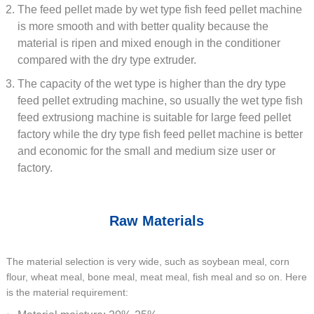
The feed pellet made by wet type fish feed pellet machine
is more smooth and with better quality because the
material is ripen and mixed enough in the conditioner
compared with the dry type extruder.
The capacity of the wet type is higher than the dry type
feed pellet extruding machine, so usually the wet type fish
feed extrusiong machine is suitable for large feed pellet
factory while the dry type fish feed pellet machine is better
and economic for the small and medium size user or
factory.
Raw Materials
The material selection is very wide, such as soybean meal, corn
flour, wheat meal, bone meal, meat meal, fish meal and so on. Here
is the material requirement: