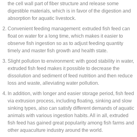
the cell wall part of fiber structure and release some
digestible materials, which is in favor of the digestion and
absorption for aquatic livestock.
Convenient feeding management: extruded fish feed can
float on water for a long time, which makes it easier to
observe fish ingestion so as to adjust feeding quantity
timely and master fish growth and health state.
Slight pollution to environment: with good stability in water,
extruded fish feed makes it possible to decrease the
dissolution and sediment of feed nutrition and then reduce
loss and waste, alleviating water pollution.
In addition, with longer and easier storage period, fish feed
via extrusion process, including floating, sinking and slow
sinking types, also can satisfy different demands of aquatic
animals with various ingestion habits. All in all, extruded
fish feed has gained great popularity among fish farms and
other aquaculture industry around the world.