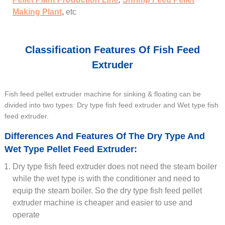
Making Plant
,
etc
Classification Features Of Fish Feed
Extruder
Fish feed pellet extruder machine for sinking & floating can be
divided into two types: Dry type fish feed extruder and Wet type fish
feed extruder.
Differences And Features Of The Dry Type And
Wet Type Pellet Feed Extruder:
Dry type fish feed extruder does not need the steam boiler
while the wet type is with the conditioner and need to
equip the steam boiler. So the dry type fish feed pellet
extruder machine is cheaper and easier to use and
operate