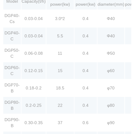
Model
Capacity(t/h)
power(kw)
power(kw)
diameter(mm)
powe
DGP40-
0.03-0.04
3.0*2
0.4
Φ40
Cs
DGP40-
0.03-0.04
5.5
0.4
Φ40
C
DGP50-
0.06-0.08
11
0.4
Φ50
C
DGP60-
0.12-0.15
15
0.4
φ60
C
DGP70-
0.18-0.2
18.5
0.4
φ70
B
DGP80-
0.2-0.25
22
0.4
φ80
B
DGP90-
0.30-0.35
37
0.6
φ90
B